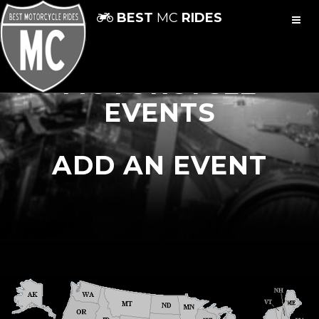
BEST
MC
RIDES
MOTORCYCLE
EVENTS
ADD AN EVENT