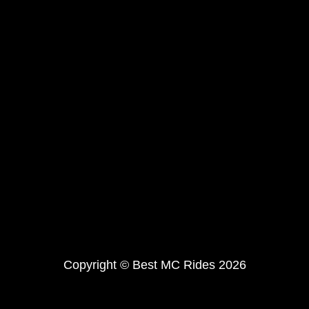
Copyright © Best MC Rides 2026