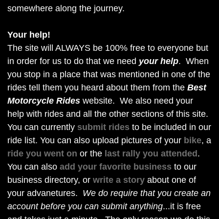
somewhere along the journey.
Your help!
The site will ALWAYS be 100% free to everyone but
in order for us to do that we need
your help
. When
you stop in a place that was mentioned in one of the
rides tell them you heard about them from the
Best
Motorcycle Rides
website. We also need your
help with rides and all the other sections of this site.
You can currently
submit rides
to be included in our
ride list. You can also upload pictures of your
bike
, a
ride you went on
or the
last rally you attended
.
You can also
add your favorite business
to our
business directory, or
write a story
about one of
your advanetures.
We do require that you create an
account before you can submit anything
...it is free