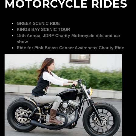
MOTORCYCLE RIDES
GREEK SCENIC RIDE
KINGS BAY SCENIC TOUR
15th Annual JDRF Charity Motorcycle ride and car
show
Ride for Pink Breast Cancer Awareness Charity Ride