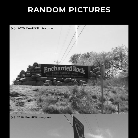
RANDOM PICTURES