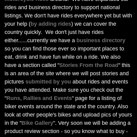
rides and business directory to support national
listings. We don't have rides everywhere yet but with
your help (
by adding rides
) we can cover the
country quickly. We don't just have rides
either......currently we have a
business directory
so you can find those ever so important places to
eat, drink and have fun while on a ride. We also
have a section called "
Stories From the Road
" this
is an area of the site where we will post stories and
pictures
submitted by you
about rides and events
you have attended. Make sure you check out the
"
Runs, Rallies and Events
" page for a listing of
biker events around the state and the country. Also
look at other people's bikes and upload pics of yours
in the "
Bike Gallery
". Very soon we will be adding a
product review section - so you know what to buy -