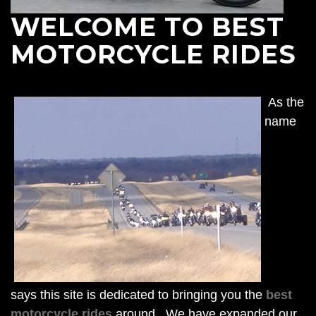
WELCOME TO BEST
MOTORCYCLE RIDES
As the
name
says this site is dedicated to bringing you the
best
motorcycle rides
around. We have expanded our