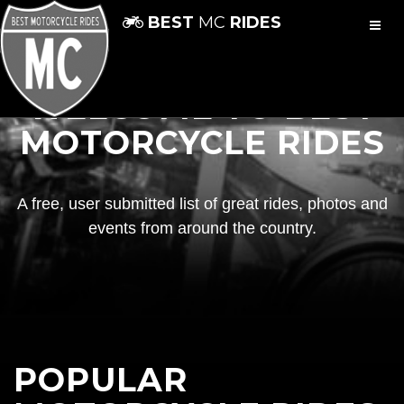
BEST
MC
RIDES
WELCOME TO BEST
MOTORCYCLE RIDES
A free, user submitted list of great rides, photos and
events from around the country.
POPULAR