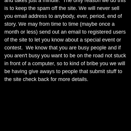
and takes just a minute. The only reason we do this
is to keep the spam off the site. We will never sell
you email address to anybody, ever, period, end of
story. We may from time to time (maybe once a
month or less) send out an email to registered users
of the site to let you know about a special event or
contest. We know that you are busy people and if
you aren't busy you want to be on the road not stuck
in front of a computer, so to kind of bribe you we will
be having give aways to people that submit stuff to
the site check back for more details.