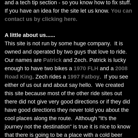
and a tech tip section - so you know how to fix stuff.
If you have an idea for the site let us know.
You can
contact us by clicking here.
A little about us......
This site is not run by some huge company. It is
owned and operated by two guys that love to ride.
Our names are
Patrick
and Zech. Patrick is lucky
enough to have two bikes a
1970 FLH
and a
2008
Road King
. Zech rides a
1997 Fatboy
. If you see
either of us out and about say hello. We created
this site because most of the other ride sites out
there did not give very good directions or if they did
have good directions they never told you about the
cool places along the route. Although "It's the
journey not the destination" is true it is nice to know
that there is going to be a place with a cold beer