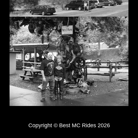
Copyright © Best MC Rides 2026